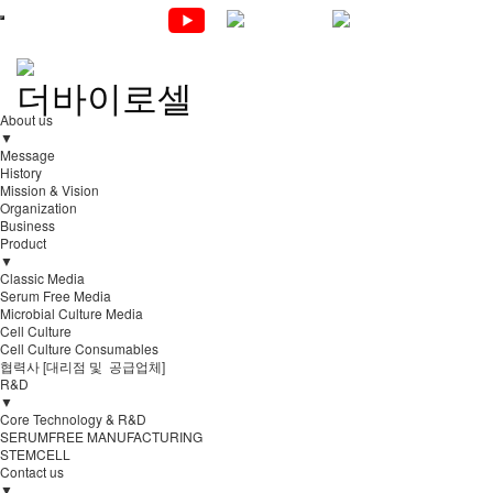
About us
▼
Message
History
Mission & Vision
Organization
Business
Product
▼
Classic Media
Serum Free Media
Microbial Culture Media
Cell Culture
Cell Culture Consumables
협력사 [대리점 및 공급업체]
R&D
▼
Core Technology & R&D
SERUMFREE MANUFACTURING
STEMCELL
Contact us
▼