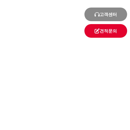
고객센터
견적문의