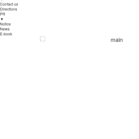
Contact us
Directions
PR
▼
Notice
News
E-book