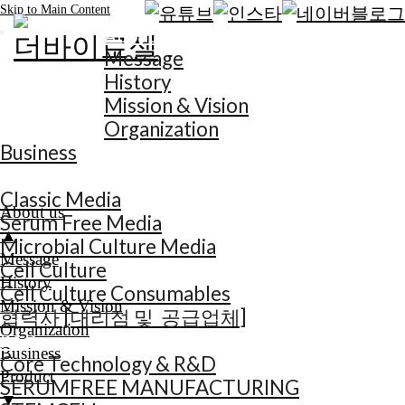
Skip to Main Content
About us
Message
History
Mission & Vision
Organization
Business
Product
Classic Media
About us
Serum Free Media
▲
Microbial Culture Media
Message
Cell Culture
History
Cell Culture Consumables
Mission & Vision
협력사 [대리점 및 공급업체]
Organization
R&D
Business
Core Technology & R&D
Product
SERUMFREE MANUFACTURING
▼