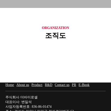
ORGANIZATION
조직도
Home
About us
Product
R&D
Contact us
PR
E-Book
주식회사 더바이로셀
대표이사: 변일석
사업자등록번호: 836-86-01474