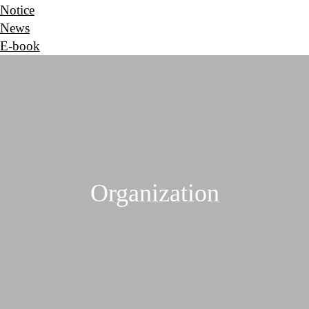
Notice
News
E-book
Organization