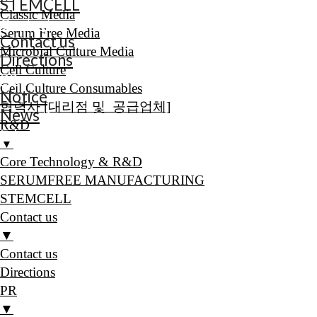
STEMCELL
Classic Media
Contact us
Serum Free Media
Contact us
Microbial Culture Media
Directions
Cell Culture
PR
Cell Culture Consumables
Notice
협력사 [대리점 및 공급업체]
News
R&D
E-book
▼
Core Technology & R&D
SERUMFREE MANUFACTURING
STEMCELL
Contact us
▼
Contact us
Directions
PR
▼